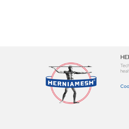
HER
Tech
heal
Cook