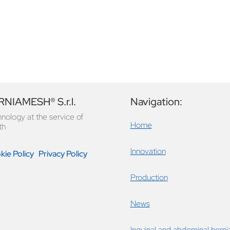
NIAMESH® S.r.l.
Navigation:
nology at the service of
Home
th
Innovation
ie Policy
Privacy Policy
Production
News
Inguinal and abdominal herni