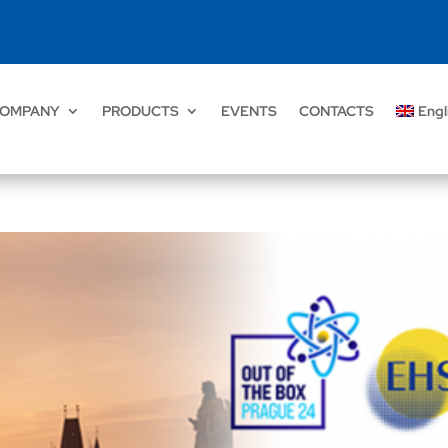
OMPANY
PRODUCTS
EVENTS
CONTACTS
Engl