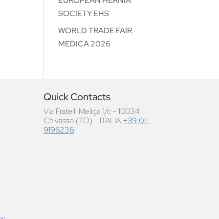
EUROPEAN HERNIA
SOCIETY EHS
WORLD TRADE FAIR
MEDICA 2026
Quick Contacts
Via Fratelli Meliga 1/c - 10034
Chivasso (TO) - ITALIA
+39 011
9196236
as