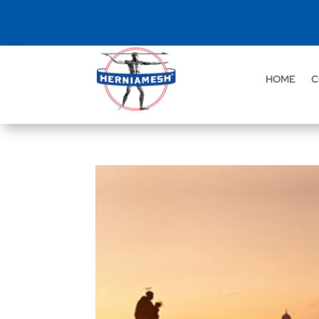
HOME
C