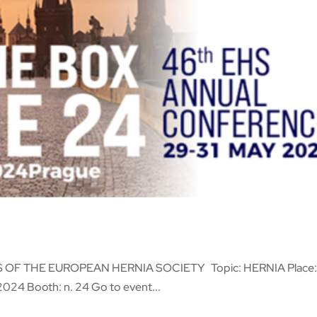
OF THE EUROPEAN HERNIA SOCIETY Topic: HERNIA Place
2024 Booth: n. 24 Go to event...