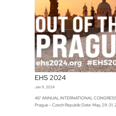
EHS 2024
Jan 9, 2024
46° ANNUAL INTERNATIONAL CONGRESS 
Prague – Czech Republic Date: May, 29-31, 