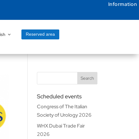
Information
ish
Reserved area
Search
Scheduled events
Congress of The Italian
Society of Urology 2026
WHX Dubai Trade Fair
2026