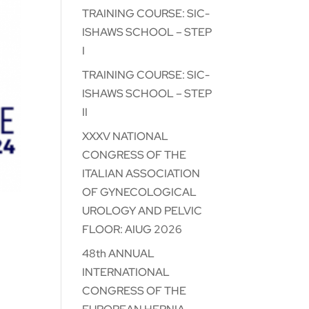
TRAINING COURSE: SIC-
ISHAWS SCHOOL – STEP
I
TRAINING COURSE: SIC-
ISHAWS SCHOOL – STEP
II
XXXV NATIONAL
CONGRESS OF THE
ITALIAN ASSOCIATION
OF GYNECOLOGICAL
UROLOGY AND PELVIC
FLOOR: AIUG 2026
48th ANNUAL
:
INTERNATIONAL
CONGRESS OF THE