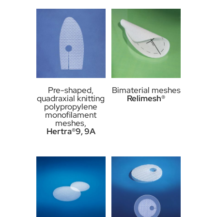
Pre-shaped,
Bimaterial meshes
quadraxial knitting
Relimesh®
polypropylene
monofilament
meshes,
Hertra®9, 9A