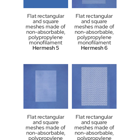
Flat rectangular
Flat rectangular
and square
and square
meshes made of
meshes made of
non-absorbable,
non-absorbable,
polypropylene
polypropylene
monofilament
monofilament
Hermesh 5
Hermesh 6
Flat rectangular
Flat rectangular
and square
and square
meshes made of
meshes made of
non-absorbable,
non-absorbable,
polypropylene
polypropylene