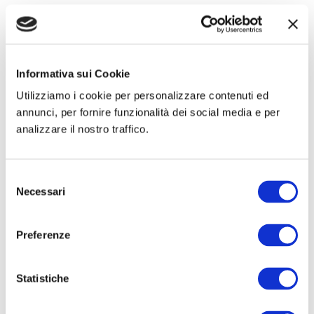
Informativa sui Cookie
Utilizziamo i cookie per personalizzare contenuti ed
annunci, per fornire funzionalità dei social media e per
analizzare il nostro traffico.
Kits
Prosthesis
Hertra®
Net Plug & Patch
Selezione
Necessari
del
consenso
Preferenze
Statistiche
Small oval mesh
Flat round meshes