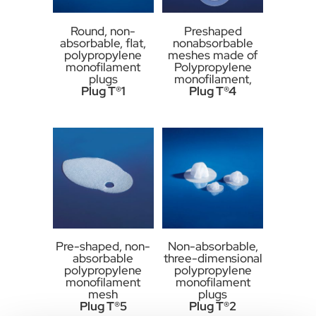
Round, non-
Preshaped
absorbable, flat,
nonabsorbable
polypropylene
meshes made of
monofilament
Polypropylene
plugs
monofilament,
Plug T®1
Plug T®4
Pre-shaped, non-
Non-absorbable,
absorbable
three-dimensional
polypropylene
polypropylene
monofilament
monofilament
mesh
plugs
Plug T®5
Plug T®2