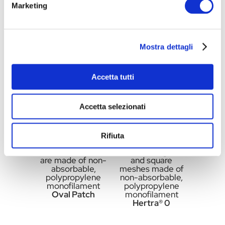
Marketing
made of non-
made of non-
absorbable,
absorbable,
polypropylene
polypropylene
monofilament
monofilament
Oval Patch
Round Patch
Mostra dettagli
Accetta tutti
Accetta selezionati
Rifiuta
Flat oval meshes
Flat rectangular
are made of non-
and square
absorbable,
meshes made of
polypropylene
non-absorbable,
monofilament
polypropylene
Oval Patch
monofilament
Hertra® 0