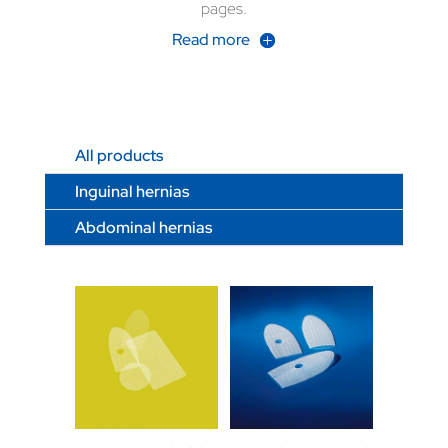
pages.
Read more
All products
Inguinal hernias
Abdominal hernias