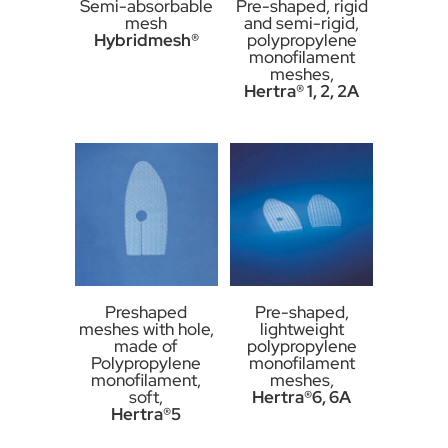
Semi-absorbable
Pre-shaped, rigid
mesh
and semi-rigid,
Hybridmesh®
polypropylene
monofilament
meshes,
Hertra® 1, 2, 2A
Preshaped
Pre-shaped,
meshes with hole,
lightweight
made of
polypropylene
Polypropylene
monofilament
monofilament,
meshes,
soft,
Hertra®6, 6A
Hertra®5