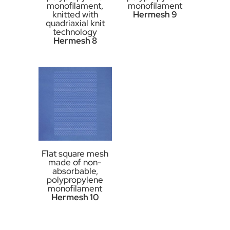
monofilament,
monofilament
knitted with
Hermesh 9
quadriaxial knit
technology
Hermesh 8
Flat square mesh
made of non-
absorbable,
polypropylene
monofilament
Hermesh 10