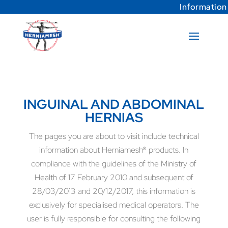
Information
INGUINAL AND ABDOMINAL
HERNIAS
The pages you are about to visit include technical
information about Herniamesh® products. In
compliance with the guidelines of the Ministry of
Health of 17 February 2010 and subsequent of
28/03/2013 and 20/12/2017, this information is
exclusively for specialised medical operators. The
user is fully responsible for consulting the following