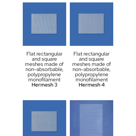
Flat rectangular
Flat rectangular
and square
and square
meshes made of
meshes made of
non-absorbable,
non-absorbable,
polypropylene
polypropylene
monofilament
monofilament
Hermesh 3
Hermesh 4