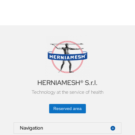
HERNIAMESH® S.r.l.
Technology at the service of health
Reserved area
Navigation