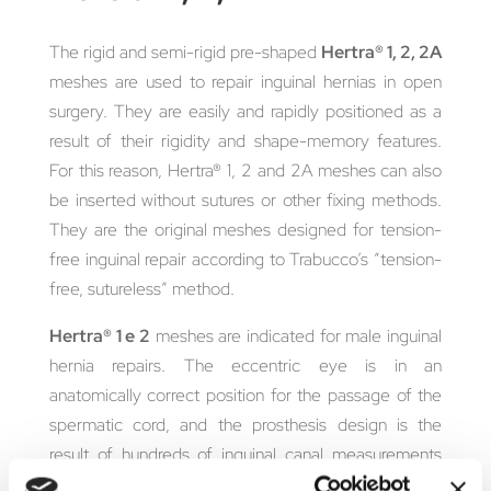
The rigid and semi-rigid pre-shaped
Hertra® 1, 2, 2A
meshes are used to repair inguinal hernias in open
surgery. They are easily and rapidly positioned as a
result of their rigidity and shape-memory features.
For this reason, Hertra® 1, 2 and 2A meshes can also
be inserted without sutures or other fixing methods.
They are the original meshes designed for tension-
free inguinal repair according to Trabucco’s “tension-
free, sutureless” method.
Hertra® 1 e 2
meshes are indicated for male inguinal
hernia repairs. The eccentric eye is in an
anatomically correct position for the passage of the
spermatic cord, and the prosthesis design is the
result of hundreds of inguinal canal measurements
performed by Dr. Trabucco.