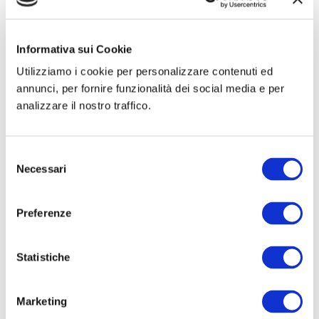
Hertra® 2A
mesh is used for female inguinal hernias.
Informativa sui Cookie
Utilizziamo i cookie per personalizzare contenuti ed
Product types table
annunci, per fornire funzionalità dei social media e per
analizzare il nostro traffico.
Ask for more information
Selezione
Necessari
del
consenso
Preferenze

Statistiche
Certified product quality
Marketing