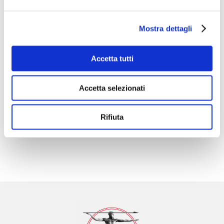

Mostra dettagli
Accetta tutti
Technological Innovation
Accetta selezionati

Rifiuta
International distribution