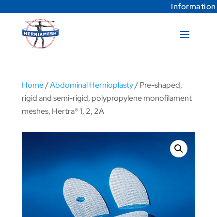
Information
Home
/
Abdominal Hernioplasty
/ Pre-shaped,
rigid and semi-rigid, polypropylene monofilament
meshes, Hertra® 1, 2, 2A