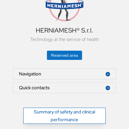
HERNIAMESH® S.r.l.
Technology at the service of health
Reserved area
Navigation
Quick contacts
Summary of safety and clinical
performance