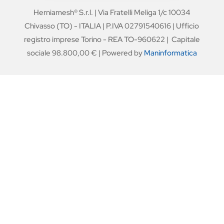
Herniamesh® S.r.l. | Via Fratelli Meliga 1/c 10034
Chivasso (TO) - ITALIA | P.IVA 02791540616 | Ufficio
registro imprese Torino - REA TO-960622 | Capitale
sociale 98.800,00 € | Powered by
Maninformatica