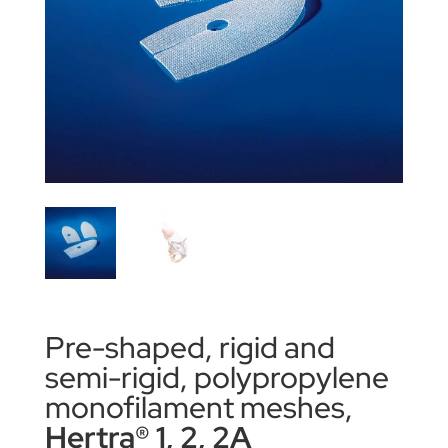
Pre-shaped, rigid and
semi-rigid, polypropylene
monofilament meshes,
Hertra® 1, 2, 2A