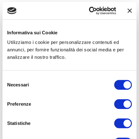
Informativa sui Cookie
Utilizziamo i cookie per personalizzare contenuti ed
annunci, per fornire funzionalità dei social media e per
analizzare il nostro traffico.
Kits
Prosthesis
Hertra®
Net Plug & Patch
Selezione
Necessari
del
consenso
Preferenze
Statistiche
Small oval mesh
Flat round meshes