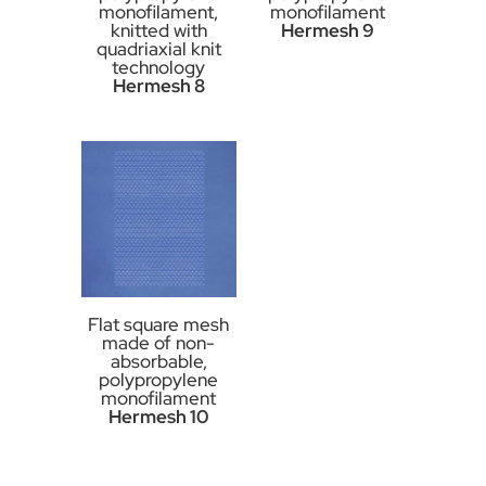
monofilament,
monofilament
knitted with
Hermesh 9
quadriaxial knit
technology
Hermesh 8
Flat square mesh
made of non-
absorbable,
polypropylene
monofilament
Hermesh 10