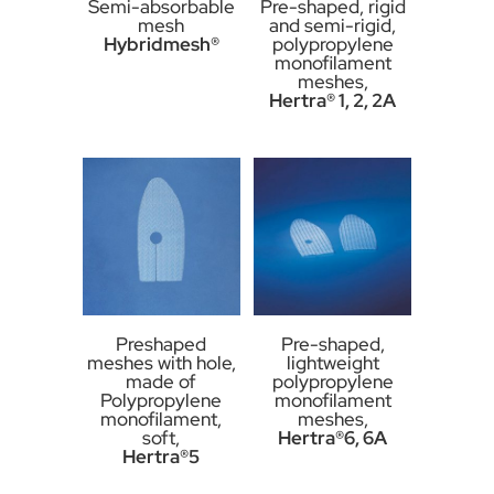
Semi-absorbable
Pre-shaped, rigid
mesh
and semi-rigid,
Hybridmesh®
polypropylene
monofilament
meshes,
Hertra® 1, 2, 2A
Preshaped
Pre-shaped,
meshes with hole,
lightweight
made of
polypropylene
Polypropylene
monofilament
monofilament,
meshes,
soft,
Hertra®6, 6A
Hertra®5