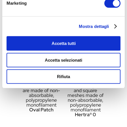
Marketing
made of non-
made of non-
absorbable,
absorbable,
polypropylene
polypropylene
monofilament
monofilament
Oval Patch
Round Patch
Mostra dettagli
Accetta tutti
Accetta selezionati
Rifiuta
Flat oval meshes
Flat rectangular
are made of non-
and square
absorbable,
meshes made of
polypropylene
non-absorbable,
monofilament
polypropylene
Oval Patch
monofilament
Hertra® 0