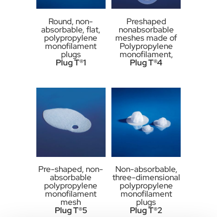
Round, non-
Preshaped
absorbable, flat,
nonabsorbable
polypropylene
meshes made of
monofilament
Polypropylene
plugs
monofilament,
Plug T®1
Plug T®4
Pre-shaped, non-
Non-absorbable,
absorbable
three-dimensional
polypropylene
polypropylene
monofilament
monofilament
mesh
plugs
Plug T®5
Plug T®2