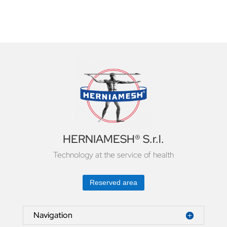
HERNIAMESH® S.r.l.
Technology at the service of health
Reserved area
Navigation