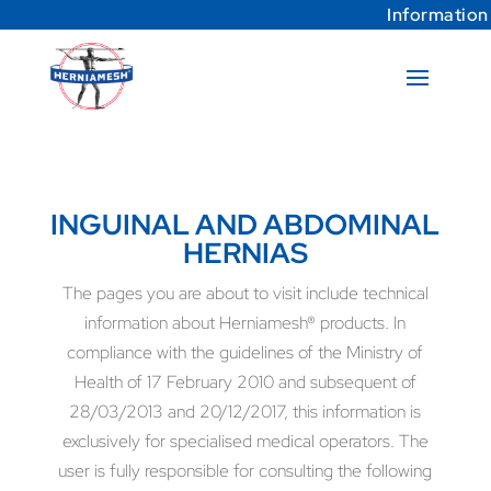
Information
INGUINAL AND ABDOMINAL
HERNIAS
The pages you are about to visit include technical
information about Herniamesh® products. In
compliance with the guidelines of the Ministry of
Health of 17 February 2010 and subsequent of
28/03/2013 and 20/12/2017, this information is
exclusively for specialised medical operators. The
user is fully responsible for consulting the following