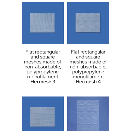
Flat rectangular
Flat rectangular
and square
and square
meshes made of
meshes made of
non-absorbable,
non-absorbable,
polypropylene
polypropylene
monofilament
monofilament
Hermesh 3
Hermesh 4