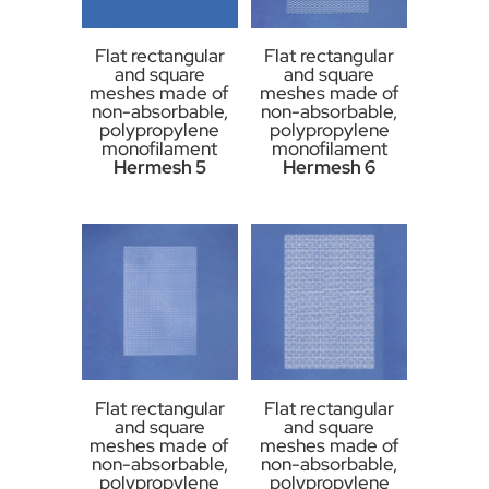
Flat rectangular
Flat rectangular
and square
and square
meshes made of
meshes made of
non-absorbable,
non-absorbable,
polypropylene
polypropylene
monofilament
monofilament
Hermesh 5
Hermesh 6
Flat rectangular
Flat rectangular
and square
and square
meshes made of
meshes made of
non-absorbable,
non-absorbable,
polypropylene
polypropylene