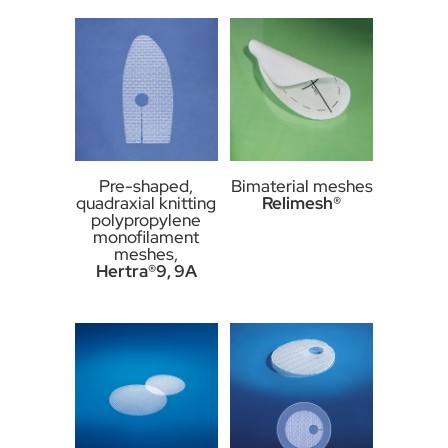
Pre-shaped,
Bimaterial meshes
quadraxial knitting
Relimesh®
polypropylene
monofilament
meshes,
Hertra®9, 9A