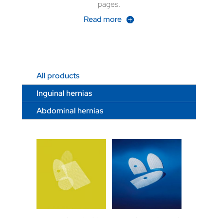
pages.
Read more
All products
Inguinal hernias
Abdominal hernias